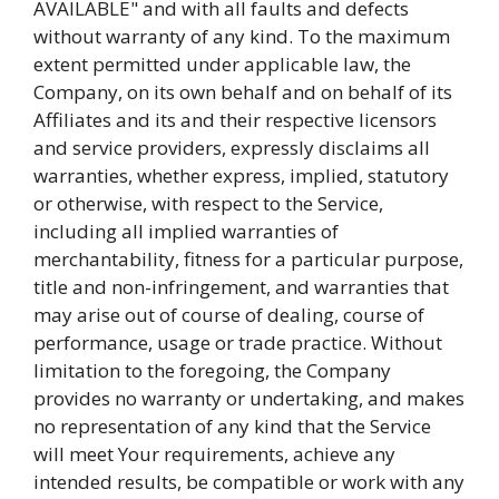
AVAILABLE" and with all faults and defects
without warranty of any kind. To the maximum
extent permitted under applicable law, the
Company, on its own behalf and on behalf of its
Affiliates and its and their respective licensors
and service providers, expressly disclaims all
warranties, whether express, implied, statutory
or otherwise, with respect to the Service,
including all implied warranties of
merchantability, fitness for a particular purpose,
title and non-infringement, and warranties that
may arise out of course of dealing, course of
performance, usage or trade practice. Without
limitation to the foregoing, the Company
provides no warranty or undertaking, and makes
no representation of any kind that the Service
will meet Your requirements, achieve any
intended results, be compatible or work with any