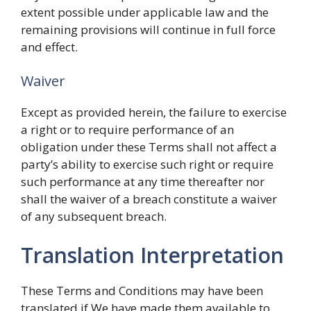
extent possible under applicable law and the
remaining provisions will continue in full force
and effect.
Waiver
Except as provided herein, the failure to exercise
a right or to require performance of an
obligation under these Terms shall not affect a
party’s ability to exercise such right or require
such performance at any time thereafter nor
shall the waiver of a breach constitute a waiver
of any subsequent breach.
Translation Interpretation
These Terms and Conditions may have been
translated if We have made them available to