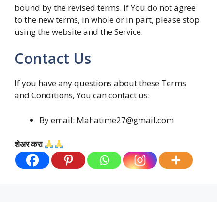
bound by the revised terms. If You do not agree
to the new terms, in whole or in part, please stop
using the website and the Service.
Contact Us
If you have any questions about these Terms
and Conditions, You can contact us:
By email: Mahatime27@gmail.com
शेअर करा