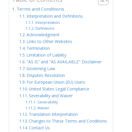
Terms and Conditions
Interpretation and Definitions
Interpretation
Definitions
Acknowledgment
Links to Other Websites
Termination
Limitation of Liability
"AS IS" and "AS AVAILABLE" Disclaimer
Governing Law
Disputes Resolution
For European Union (EU) Users
United States Legal Compliance
Severability and Waiver
Severability
Waiver
Translation Interpretation
Changes to These Terms and Conditions
Contact Us