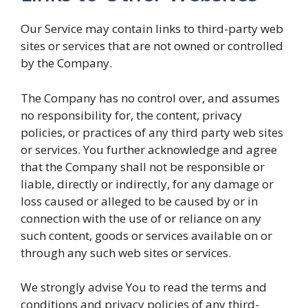
Our Service may contain links to third-party web
sites or services that are not owned or controlled
by the Company.
The Company has no control over, and assumes
no responsibility for, the content, privacy
policies, or practices of any third party web sites
or services. You further acknowledge and agree
that the Company shall not be responsible or
liable, directly or indirectly, for any damage or
loss caused or alleged to be caused by or in
connection with the use of or reliance on any
such content, goods or services available on or
through any such web sites or services.
We strongly advise You to read the terms and
conditions and privacy policies of any third-