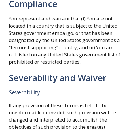
Compliance
You represent and warrant that (i) You are not
located in a country that is subject to the United
States government embargo, or that has been
designated by the United States government as a
"terrorist supporting" country, and (ii) You are
not listed on any United States government list of
prohibited or restricted parties.
Severability and Waiver
Severability
If any provision of these Terms is held to be
unenforceable or invalid, such provision will be
changed and interpreted to accomplish the
objectives of such provision to the greatest