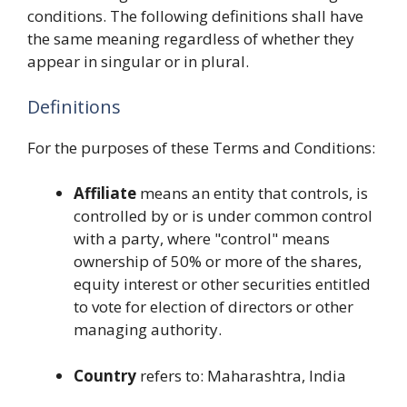
conditions. The following definitions shall have
the same meaning regardless of whether they
appear in singular or in plural.
Definitions
For the purposes of these Terms and Conditions:
Affiliate
means an entity that controls, is
controlled by or is under common control
with a party, where "control" means
ownership of 50% or more of the shares,
equity interest or other securities entitled
to vote for election of directors or other
managing authority.
Country
refers to: Maharashtra, India