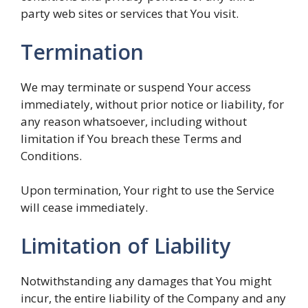
party web sites or services that You visit.
Termination
We may terminate or suspend Your access
immediately, without prior notice or liability, for
any reason whatsoever, including without
limitation if You breach these Terms and
Conditions.
Upon termination, Your right to use the Service
will cease immediately.
Limitation of Liability
Notwithstanding any damages that You might
incur, the entire liability of the Company and any