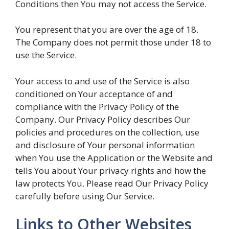
Conditions then You may not access the Service.
You represent that you are over the age of 18.
The Company does not permit those under 18 to
use the Service.
Your access to and use of the Service is also
conditioned on Your acceptance of and
compliance with the Privacy Policy of the
Company. Our Privacy Policy describes Our
policies and procedures on the collection, use
and disclosure of Your personal information
when You use the Application or the Website and
tells You about Your privacy rights and how the
law protects You. Please read Our Privacy Policy
carefully before using Our Service.
Links to Other Websites