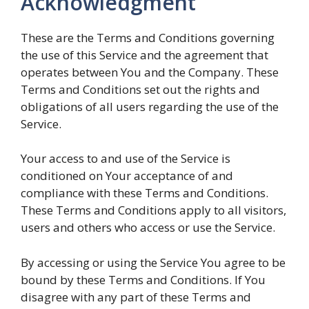
Acknowledgment
These are the Terms and Conditions governing
the use of this Service and the agreement that
operates between You and the Company. These
Terms and Conditions set out the rights and
obligations of all users regarding the use of the
Service.
Your access to and use of the Service is
conditioned on Your acceptance of and
compliance with these Terms and Conditions.
These Terms and Conditions apply to all visitors,
users and others who access or use the Service.
By accessing or using the Service You agree to be
bound by these Terms and Conditions. If You
disagree with any part of these Terms and