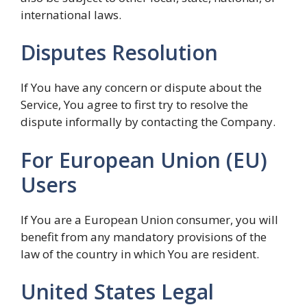
international laws.
Disputes Resolution
If You have any concern or dispute about the
Service, You agree to first try to resolve the
dispute informally by contacting the Company.
For European Union (EU)
Users
If You are a European Union consumer, you will
benefit from any mandatory provisions of the
law of the country in which You are resident.
United States Legal