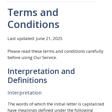
Terms and
Conditions
Last updated: June 21, 2025
Please read these terms and conditions carefully
before using Our Service.
Interpretation and
Definitions
Interpretation
The words of which the initial letter is capitalized
have meanings defined under the following