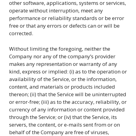
other software, applications, systems or services,
operate without interruption, meet any
performance or reliability standards or be error
free or that any errors or defects can or will be
corrected.
Without limiting the foregoing, neither the
Company nor any of the company’s provider
makes any representation or warranty of any
kind, express or implied: (i) as to the operation or
availability of the Service, or the information,
content, and materials or products included
thereon; (ii) that the Service will be uninterrupted
or error-free; (iii) as to the accuracy, reliability, or
currency of any information or content provided
through the Service; or (iv) that the Service, its
servers, the content, or e-mails sent from or on
behalf of the Company are free of viruses,