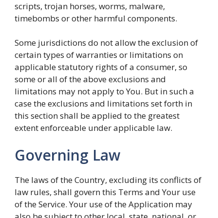
scripts, trojan horses, worms, malware,
timebombs or other harmful components.
Some jurisdictions do not allow the exclusion of
certain types of warranties or limitations on
applicable statutory rights of a consumer, so
some or all of the above exclusions and
limitations may not apply to You. But in such a
case the exclusions and limitations set forth in
this section shall be applied to the greatest
extent enforceable under applicable law.
Governing Law
The laws of the Country, excluding its conflicts of
law rules, shall govern this Terms and Your use
of the Service. Your use of the Application may
also be subject to other local, state, national, or