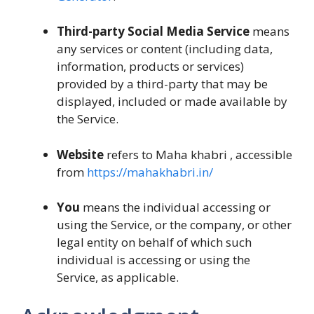
Third-party Social Media Service
means
any services or content (including data,
information, products or services)
provided by a third-party that may be
displayed, included or made available by
the Service.
Website
refers to Maha khabri , accessible
from
https://mahakhabri.in/
You
means the individual accessing or
using the Service, or the company, or other
legal entity on behalf of which such
individual is accessing or using the
Service, as applicable.