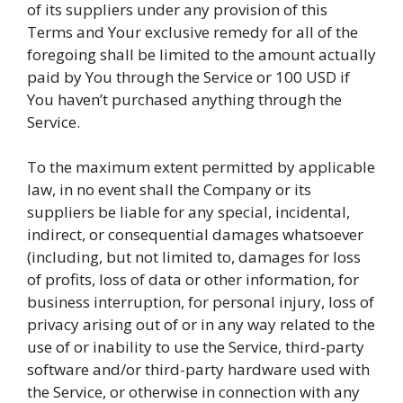
of its suppliers under any provision of this
Terms and Your exclusive remedy for all of the
foregoing shall be limited to the amount actually
paid by You through the Service or 100 USD if
You haven’t purchased anything through the
Service.
To the maximum extent permitted by applicable
law, in no event shall the Company or its
suppliers be liable for any special, incidental,
indirect, or consequential damages whatsoever
(including, but not limited to, damages for loss
of profits, loss of data or other information, for
business interruption, for personal injury, loss of
privacy arising out of or in any way related to the
use of or inability to use the Service, third-party
software and/or third-party hardware used with
the Service, or otherwise in connection with any