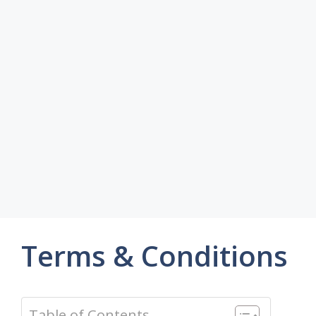
Terms & Conditions
Table of Contents