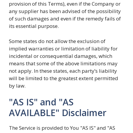
provision of this Terms), even if the Company or
any supplier has been advised of the possibility
of such damages and even if the remedy fails of
its essential purpose.
Some states do not allow the exclusion of
implied warranties or limitation of liability for
incidental or consequential damages, which
means that some of the above limitations may
not apply. In these states, each party’s liability
will be limited to the greatest extent permitted
by law.
"AS IS" and "AS
AVAILABLE" Disclaimer
The Service is provided to You "AS IS" and "AS