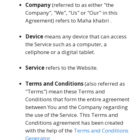
Company
(referred to as either "the
Company", "We", "Us" or "Our" in this
Agreement) refers to Maha khabri .
Device
means any device that can access
the Service such as a computer, a
cellphone or a digital tablet.
Service
refers to the Website.
Terms and Conditions
(also referred as
"Terms") mean these Terms and
Conditions that form the entire agreement
between You and the Company regarding
the use of the Service. This Terms and
Conditions agreement has been created
with the help of the
Terms and Conditions
Generator
.