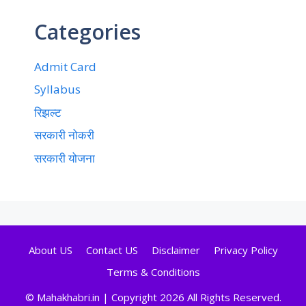
Categories
Admit Card
Syllabus
रिझल्ट
सरकारी नोकरी
सरकारी योजना
About US
Contact US
Disclaimer
Privacy Policy
Terms & Conditions
© Mahakhabri.in | Copyright 2026 All Rights Reserved.