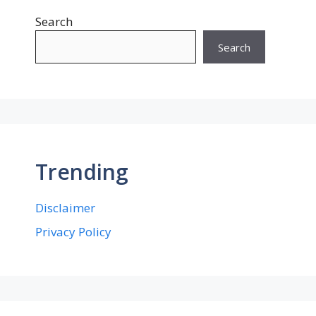
Search
Search
Trending
Disclaimer
Privacy Policy