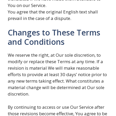
You on our Service.
You agree that the original English text shall
prevail in the case of a dispute.
Changes to These Terms
and Conditions
We reserve the right, at Our sole discretion, to
modify or replace these Terms at any time. If a
revision is material We will make reasonable
efforts to provide at least 30 days’ notice prior to
any new terms taking effect. What constitutes a
material change will be determined at Our sole
discretion.
By continuing to access or use Our Service after
those revisions become effective, You agree to be